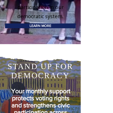
participation in our
democratic system.
LEARN MORE
STAND UP FOR
DEMOCRACY
Your
monthly support
protects voting rights
and strengthens civic
participation across