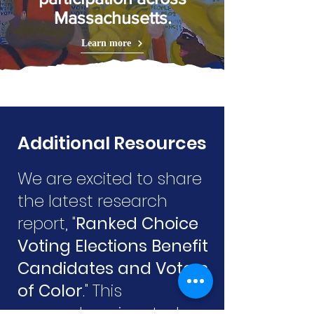
Massachusetts.
Learn more
Additional Resources
We are excited to share
the latest research
report, "
Ranked Choice
Voting Elections Benefit
Candidates and Voters
of Color
." This
comprehensive study,