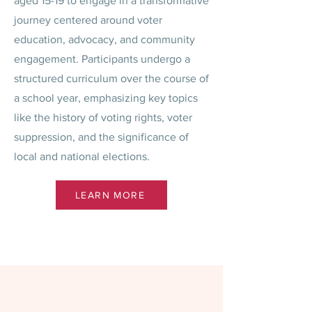
aged 15-19 to engage in a transformative
journey centered around voter
education, advocacy, and community
engagement. Participants undergo a
structured curriculum over the course of
a school year, emphasizing key topics
like the history of voting rights, voter
suppression, and the significance of
local and national elections.
LEARN MORE