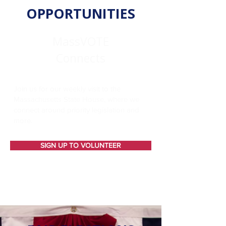
OPPORTUNITIES
MassVOTE
Connects
Join us for our weekly visit to the
Massachusetts State House, where we
connect around priority legislation and
more.
SIGN UP TO VOLUNTEER