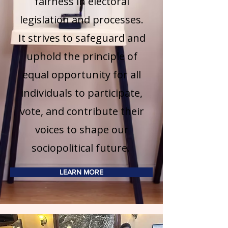
fairness in electoral
legislation and processes.
It strives to safeguard and
uphold the principle of
equal opportunity for all
individuals to participate,
vote, and contribute their
voices to shape our
sociopolitical future.
LEARN MORE