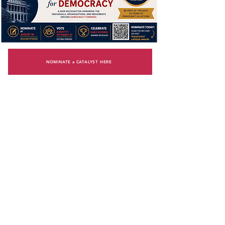
NOMINATE a CATALYST HERE
GENERAL ELECTIONS
INFORMATION