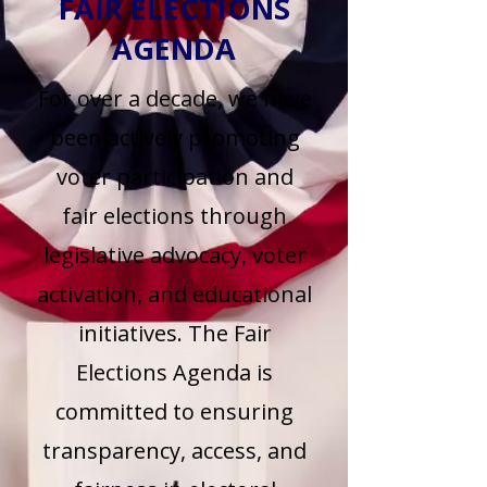
FAIR ELECTIONS
AGENDA
For over a decade, we have
been actively promoting
voter participation and
fair elections through
legislative advocacy, voter
activation, and educational
initiatives. The Fair
Elections Agenda is
committed to ensuring
transparency, access, and