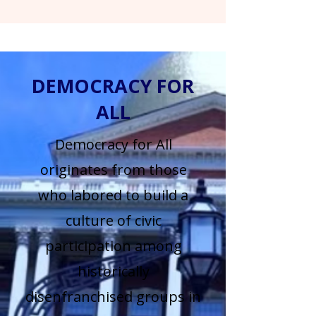
DEMOCRACY FOR
ALL
Democracy for All
originates from those
who labored to build a
culture of civic
participation among
historically
disenfranchised groups in