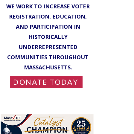
WE WORK TO INCREASE VOTER
REGISTRATION, EDUCATION,
AND PARTICIPATION IN
HISTORICALLY
UNDERREPRESENTED
COMMUNITIES THROUGHOUT
MASSACHUSETTS.
DONATE TODAY