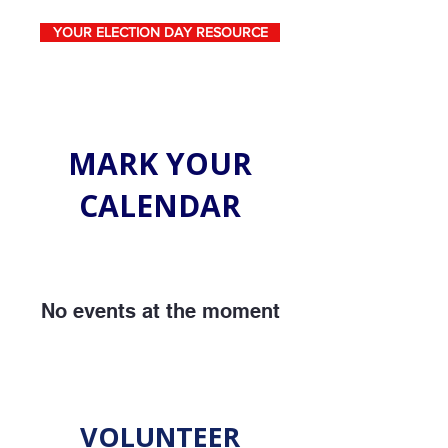
YOUR ELECTION DAY RESOURCE
MARK YOUR
CALENDAR
No events at the moment
VOLUNTEER