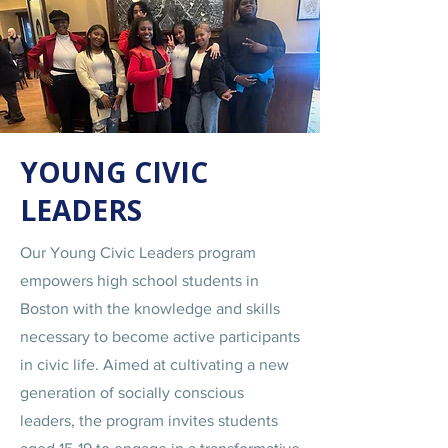
YOUNG CIVIC
LEADERS
Our Young Civic Leaders program
empowers high school students in
Boston with the knowledge and skills
necessary to become active participants
in civic life. Aimed at cultivating a new
generation of socially conscious
leaders, the program invites students