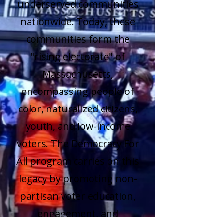
underserved communities
nationwide. Today, these
communities form the
"rising electorate" of
Massachusetts,
encompassing people of
color, naturalized citizens,
youth, and low-income
voters. The Democracy For
All program carries on this
legacy by promoting non-
partisan voter education,
engagement, and