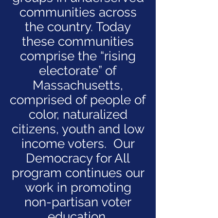
communities across
the country. Today
these communities
comprise the “rising
electorate” of
Massachusetts,
comprised of people of
color, naturalized
citizens, youth and low
income voters. Our
Democracy for All
program continues our
work in promoting
non-partisan voter
education,