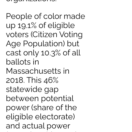
People of color made
up 19.1% of eligible
voters (Citizen Voting
Age Population) but
cast only 10.3% of all
ballots in
Massachusetts in
2018. This 46%
statewide gap
between potential
power (share of the
eligible electorate)
and actual power