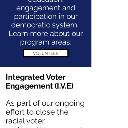
engagement and
participation in our
democratic system.
Learn more about our
program areas:
VOLUNTEER
Integrated Voter
Engagement (I.V.E)
As part of our ongoing
effort to close the
racial voter