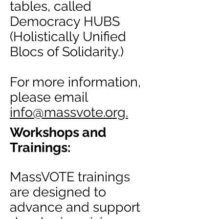
tables, called
Democracy HUBS
(Holistically Unified
Blocs of Solidarity.)
For more information,
please email
info
@massvote.org.
Workshops and
Trainings:
MassVOTE trainings
are designed to
advance and support