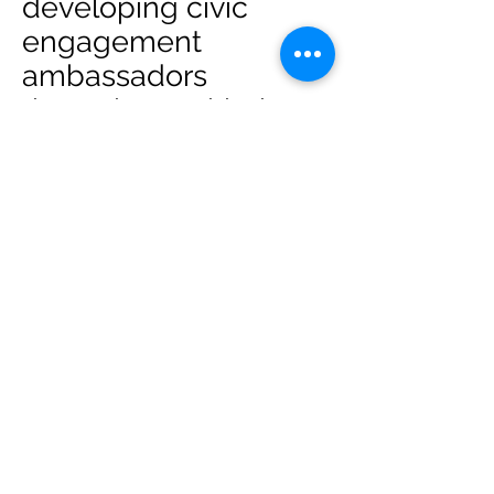
developing civic
engagement
ambassadors
throughout with the
hope that we all can
support civic
participation by
educating and
learning what is it
takes to get out the
vote. Areas our
training and workshop
cover are: training
and workshop consist
of: