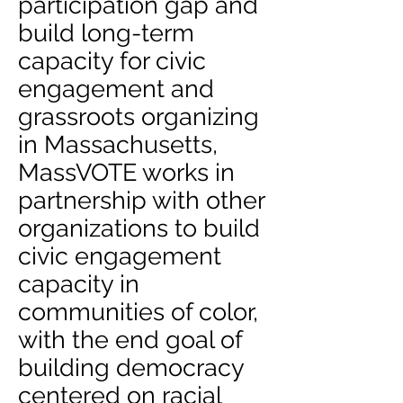
participation gap and
build long-term
capacity for civic
engagement and
grassroots organizing
in Massachusetts,
MassVOTE works in
partnership with other
organizations to build
civic engagement
capacity in
communities of color,
with the end goal of
building democracy
centered on racial