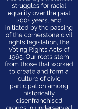
struggles for racial
equality over the past
200+ years, and
initiated by the passing
of the cornerstone civil
rights legislation, the
Voting Rights Acts of
1965. Our roots stem
from those that worked
to create and form a
culture of civic
participation among
historically
disenfranchised
groups in underserved