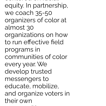
equity. In partnership,
we coach 35-50
organizers of color at
almost 30
organizations on how
to run effective field
programs in
communities of color
every year. We
develop trusted
messengers to
educate, mobilize,
and organize voters in
their own