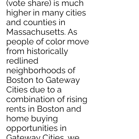
(vote share) is much
higher in many cities
and counties in
Massachusetts. As
people of color move
from historically
redlined
neighborhoods of
Boston to Gateway
Cities due to a
combination of rising
rents in Boston and
home buying
opportunities in
Gateway Cities, we