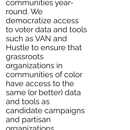
communities year-
round. We
democratize access
to voter data and tools
such as VAN and
Hustle to ensure that
grassroots
organizations in
communities of color
have access to the
same (or better) data
and tools as
candidate campaigns
and partisan
organizations.