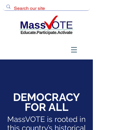
DEMOCRACY
FOR ALL
MassVOTE is rooted in
this country’s historical