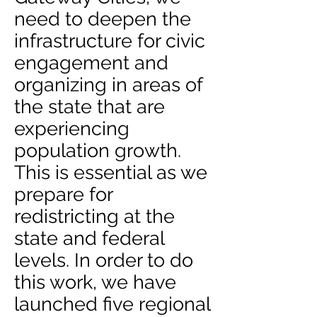
need to deepen the
infrastructure for civic
engagement and
organizing in areas of
the state that are
experiencing
population growth.
This is essential as we
prepare for
redistricting at the
state and federal
levels. In order to do
this work, we have
launched five regional