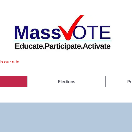
Elections
Pr