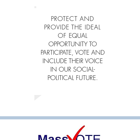
PROTECT AND
PROVIDE THE IDEAL
OF
EQUAL
OPPORTUNITY TO
PARTICIPATE, VOTE AND
INCLUDE THEIR VOICE
IN OUR SOCIAL-
POLITICAL FUTURE.