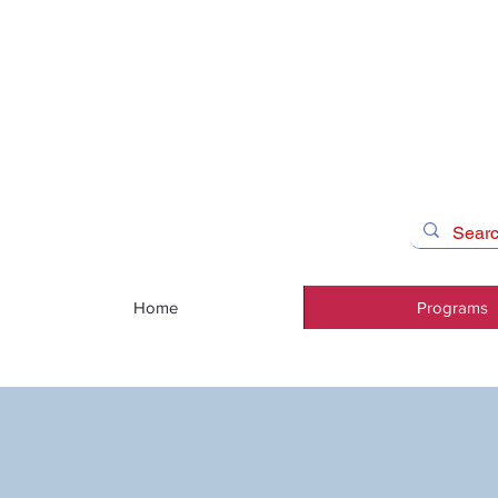
Home
Programs