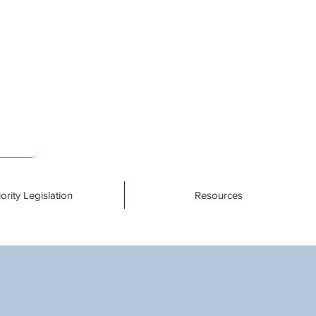
iority Legislation
Resources