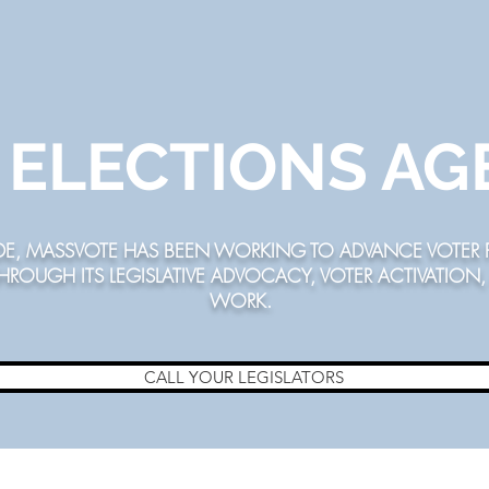
R ELECTIONS A
DE,
MASSVOTE
HAS BEEN WORKING TO ADVANCE VOTER P
THROUGH ITS LEGISLATIVE ADVOCACY, VOTER ACTIVATIO
WORK.
CALL YOUR LEGISLATORS