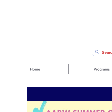
Home
Programs