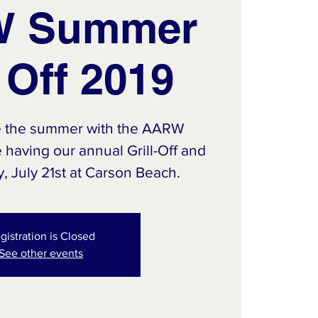
 Summer
l Off 2019
e the summer with the AARW
having our annual Grill-Off and
 July 21st at Carson Beach.
gistration is Closed
See other events