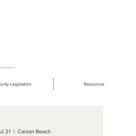
iority Legislation
Resources
ul 21
  |  
Carson Beach