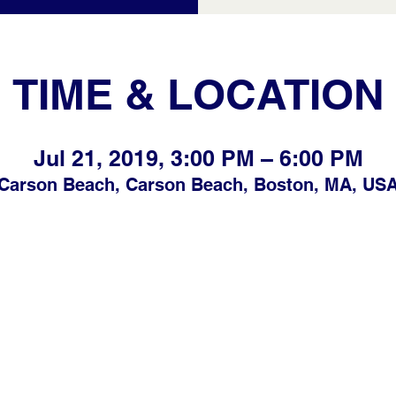
TIME & LOCATION
Jul 21, 2019, 3:00 PM – 6:00 PM
Carson Beach, Carson Beach, Boston, MA, US