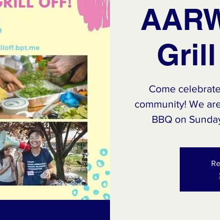
AARW
Gril
Come celebrat
community! We are 
BBQ on Sunday,
Re