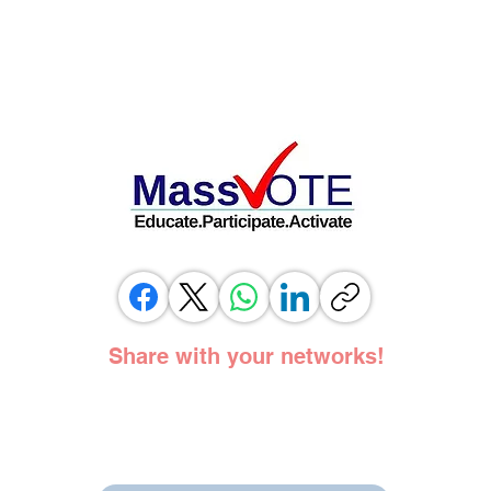
Share with your networks!