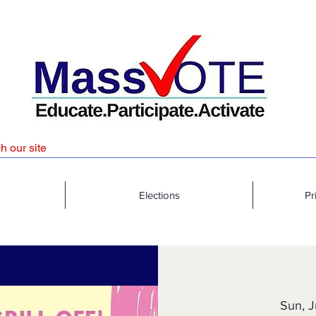
Elections
Pr
Sun, J