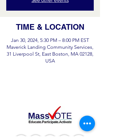
See other events
TIME & LOCATION
Jan 30, 2024, 5:30 PM – 8:00 PM EST
Maverick Landing Community Services,
31 Liverpool St, East Boston, MA 02128,
USA