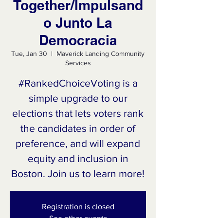
Together/Impulsand
o Junto La
Democracia
Tue, Jan 30
  |  
Maverick Landing Community
Services
#RankedChoiceVoting is a
simple upgrade to our
elections that lets voters rank
the candidates in order of
preference, and will expand
equity and inclusion in
Boston. Join us to learn more!
Registration is closed