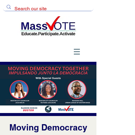
Moving Democracy