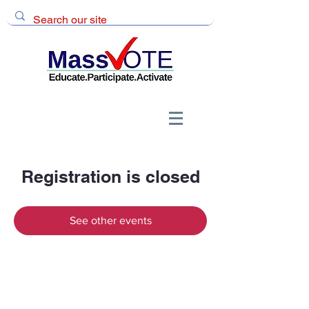
Registration is closed
See other events