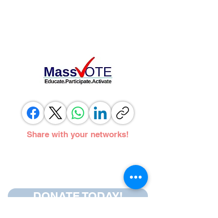
Share with your networks!
DONATE TODAY!
Follow us on social media.