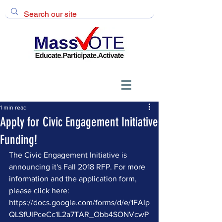
1 min read
Apply for Civic Engagement Initiative
Funding!
The Civic Engagement Initiative is 
announcing it's Fall 2018 RFP. For more 
information and the application form, 
please click here: 
https://docs.google.com/forms/d/e/1FAIp
QLSfUIPceCc1L2a7TAR_Obb4SONVcwP