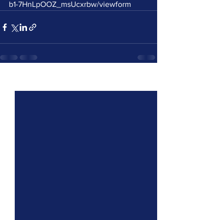
b1-7HnLpOOZ_msUcxrbw/viewform
See All
Recent Posts