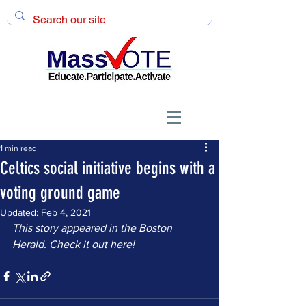
1 min read
Celtics social initiative begins with a
voting ground game
Updated:
Feb 4, 2021
This story appeared in the Boston 
Herald. 
Check it out here!