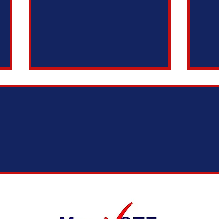
ELECTION MODERNIZATION COALITION,
IT’S 
VOTING RIGHTS ADVOCATES, AND
ADOPT
ELECTION OFFICIALS TESTIFY IN
SUPPORT OF SAME DAY REGISTRATION
BILL