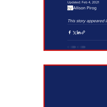
Updated:
Feb 4, 2021
by 
Allison Pirog
This story appeared i
Recent Posts