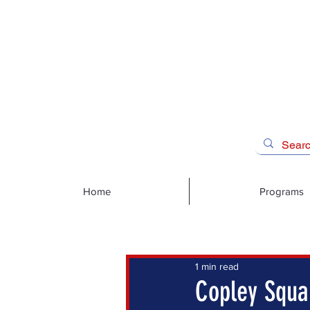
Home
Programs
1 min read
Copley Squar