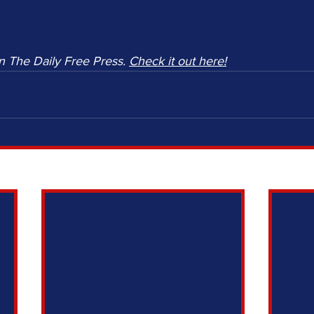
n The Daily Free Press. 
Check it out here!