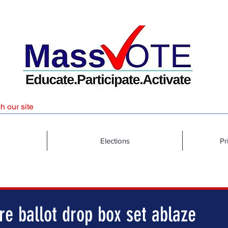
Elections
Pr
e ballot drop box set ablaze