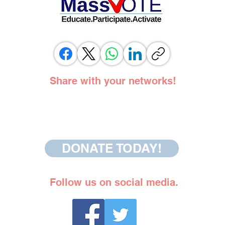
Share with your networks!
DONATE TODAY!
Follow us on social media.