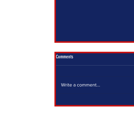
Comments
Write a comment...
IF YOU SIT OUT, SOMEONE ELSE DECIDES
FOR YOU