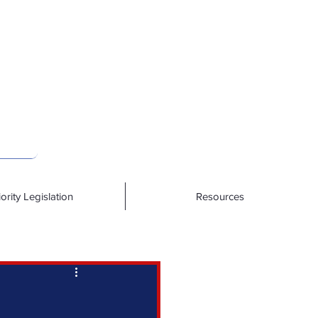
iority Legislation
Resources