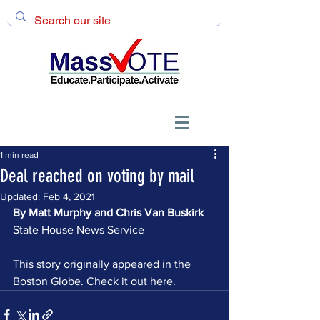
1 min read
Deal reached on voting by mail
Updated:
Feb 4, 2021
By Matt Murphy and Chris Van Buskirk 
State House News Service
This story originally appeared in the 
Boston Globe. Check it out 
here
.