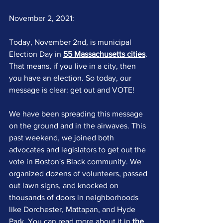
November 2, 2021:
Today, November 2nd, is municipal 
Election Day in 
55 Massachusetts cities
. 
That means, if you live in a city, then 
you have an election. So today, our 
message is clear: get out and VOTE!
We have been spreading this message 
on the ground and in the airwaves. This 
past weekend, we joined both 
advocates and legislators to get out the 
vote in Boston's Black community. We 
organized dozens of volunteers, passed 
out lawn signs, and knocked on 
thousands of doors in neighborhoods 
like Dorchester, Mattapan, and Hyde 
Park. You can read more about it 
in 
the 