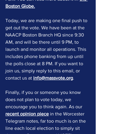
Boston Globe
.
Today, we are making one final push to 
get out the vote. We have been at the 
NAACP Boston Branch HQ since 9:30 
AM, and will be there until 9 PM, to 
launch and monitor all operations. This 
includes phone banking from up until 
the polls close at 8 PM. If you want to 
join us, simply reply to this email, or 
contact us at 
info@massvote.org
. 
Finally, if you or someone you know 
does not plan to vote today, we 
encourage you to think again. As our 
recent opinion piece
 in the Worcester 
Telegram notes, far too much is on the 
line each local election to simply sit 