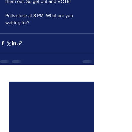
them out. So get out and VOTE!
Polls close at 8 PM. What are you 
waiting for?
See All
Recent Posts