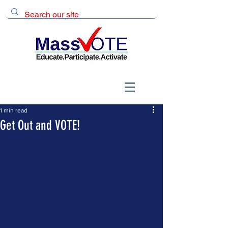
1 min read
Get Out and VOTE!