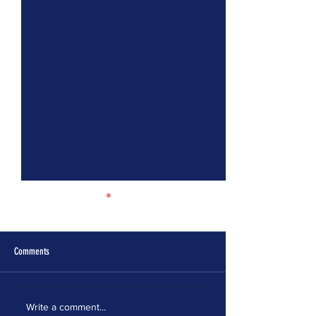
Comments
ELECTION MODERNIZATION
IT’S TIME FOR MASSA
Write a comment...