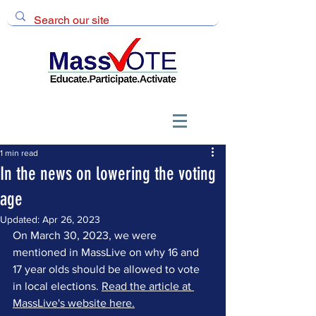
1 min read
In the news on lowering the voting
age
Updated:
Apr 26, 2023
On March 30, 2023, we were 
mentioned in MassLive on why 16 and 
17 year olds should be allowed to vote 
in local elections. 
Read the article at 
MassLive's website here.