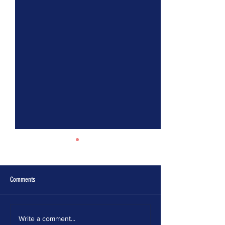
Comments
ELECTION MODERNIZATION
IT’S TIME FOR MASSA
Write a comment...