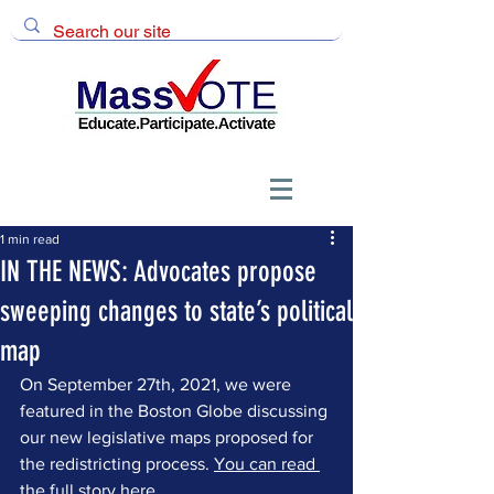
1 min read
IN THE NEWS: Advocates propose
sweeping changes to state’s political
map
On September 27th, 2021, we were 
featured in the Boston Globe discussing 
our new legislative maps proposed for 
the redistricting process. 
You can read 
the full story here
.