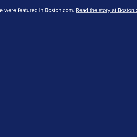
e were featured in Boston.com. 
Read the story at Boston.