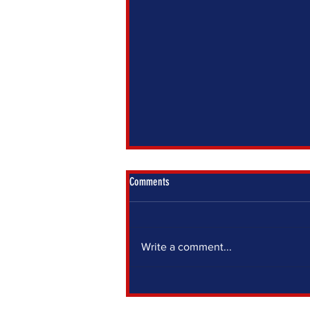
Comments
Write a comment...
IF YOU SIT OUT, SOMEONE ELSE DECIDES
FOR YOU