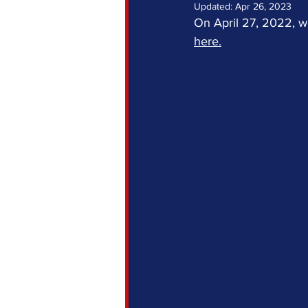
Updated:
Apr 26, 2023
On April 27, 2022, w
here.