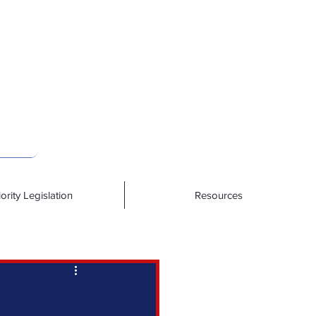
iority Legislation
Resources