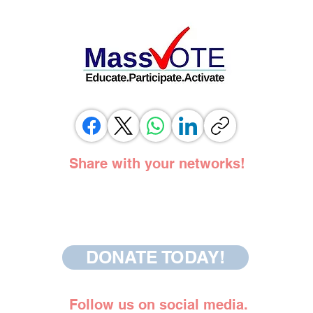
SUPPORT OF SAME DAY REGISTRATION
BILL
Share with your networks!
DONATE TODAY!
Follow us on social media.