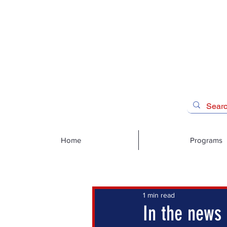
Home
Programs
1 min read
In the news 