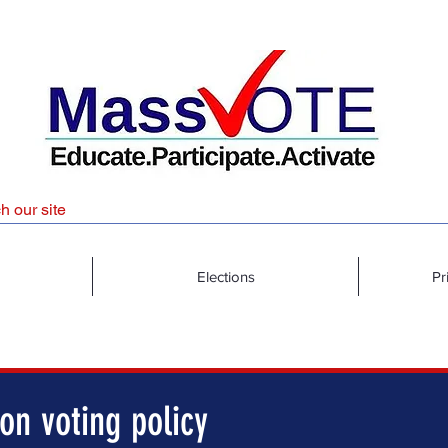
Elections
Pr
on voting policy