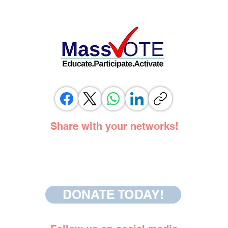
ELECTION OFFICIALS TESTIFY IN
SUPPORT OF SAME DAY REGISTRATION
BILL
Share with your networks!
DONATE TODAY!