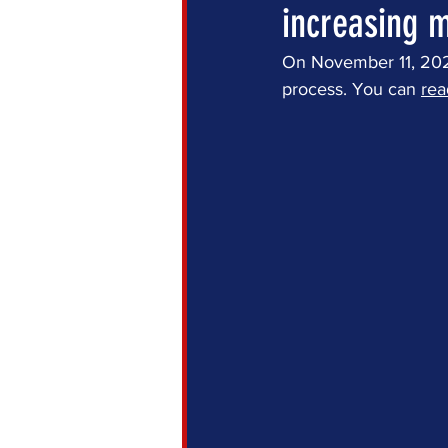
increasing m
On November 11, 2021,
process. You can 
rea