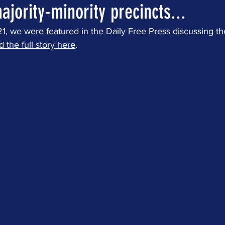
ajority-minority precincts...
 we were featured in the Daily Free Press discussing the 
d the full story here
.