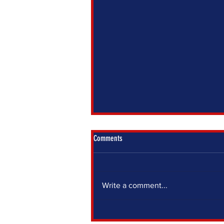
Comments
Write a comment...
IF YOU SIT OUT, SOMEONE ELSE DECIDES
FOR YOU