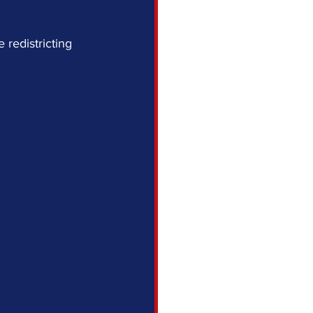
redistricting 