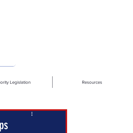
iority Legislation
Resources
ps