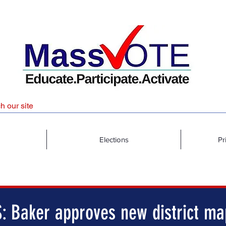
Elections
Pr
: Baker approves new district ma