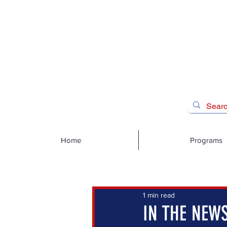
Home
Programs
1 min read
IN THE NEWS