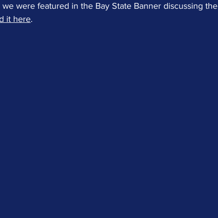
we were featured in the Bay State Banner discussing the r
 it here
.