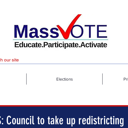
Elections
Pr
 Council to take up redistricting