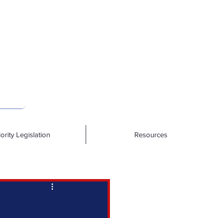
iority Legislation
Resources