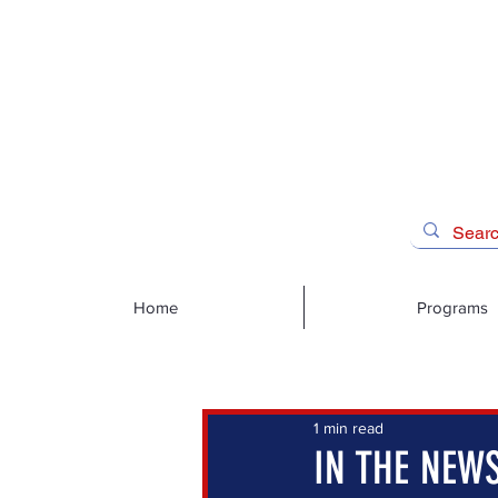
Home
Programs
1 min read
IN THE NEWS: