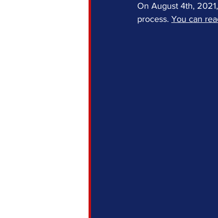
On August 4th, 2021, 
process. 
You can read