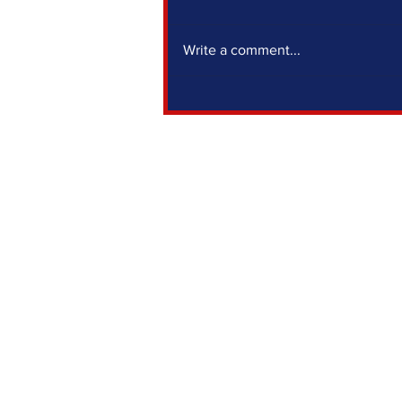
Write a comment...
IF YOU SIT OUT, SOMEONE ELSE DECIDES
FOR YOU