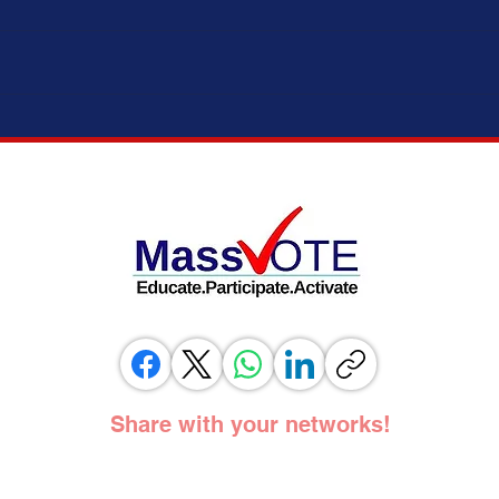
ELECTION MODERNIZATION COALITION,
IT’S 
VOTING RIGHTS ADVOCATES, AND
ADOPT
ELECTION OFFICIALS TESTIFY IN
SUPPORT OF SAME DAY REGISTRATION
BILL
Share with your networks!