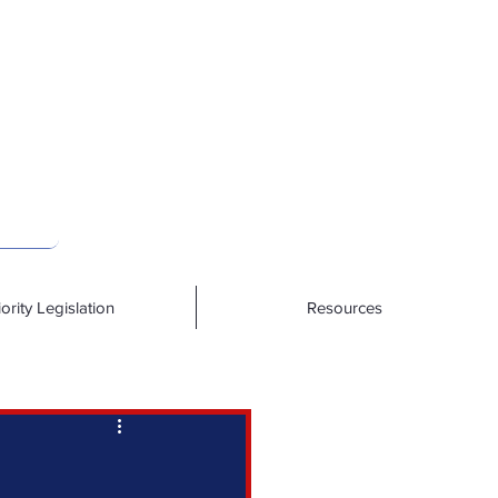
iority Legislation
Resources