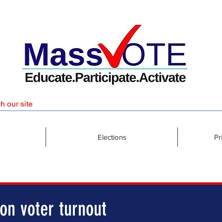
Elections
Pr
on voter turnout