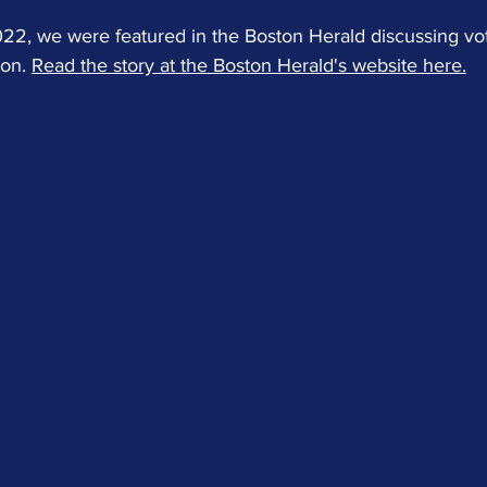
, we were featured in the Boston Herald discussing vote
on. 
Read the story at the Boston Herald's website here.