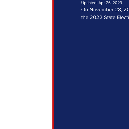
Updated:
Apr 26, 2023
On November 28, 2022
the 2022 State Electi