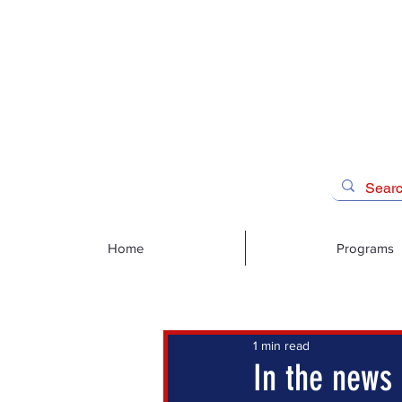
Home
Programs
1 min read
In the news 