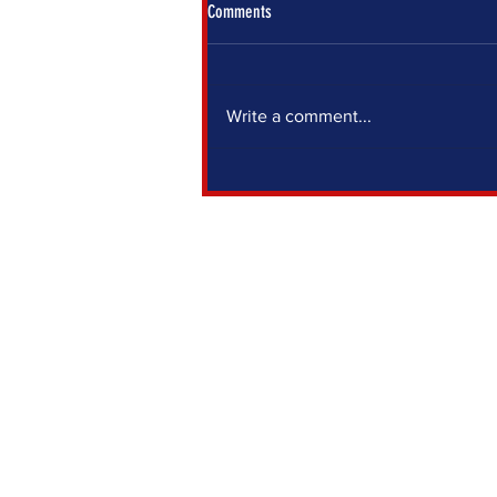
Comments
Write a comment...
IF YOU SIT OUT, SOMEONE ELSE DECIDES
FOR YOU