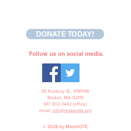
DONATE TODAY!
Follow us on social media.
55 Roxbury St., #191746
Boston, MA 02119
617-302-7442 (office)
email:
info@massvote.org
© 2026 by MassVOTE.