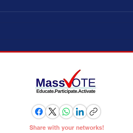
ELECTION MODERNIZATION COALITION,
IT’S 
VOTING RIGHTS ADVOCATES, AND
ADOPT
ELECTION OFFICIALS TESTIFY IN
SUPPORT OF SAME DAY REGISTRATION
BILL
Share with your networks!