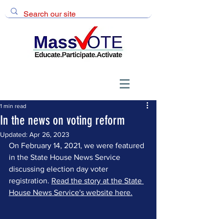
1 min read
In the news on voting reform
Updated:
Apr 26, 2023
On February 14, 2021, we were featured 
in the State House News Service 
discussing election day voter 
registration. 
Read the story at the State 
House News Service's website here.