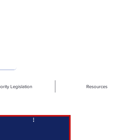
iority Legislation
Resources