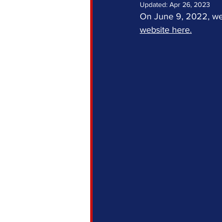
Updated:
Apr 26, 2023
On June 9, 2022, we
website here.