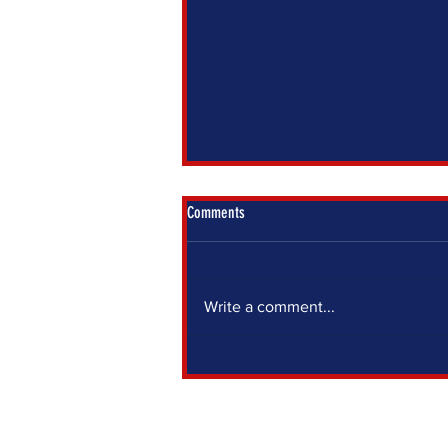
Comments
Write a comment...
IF YOU SIT OUT, SOMEONE ELSE DECIDES
FOR YOU