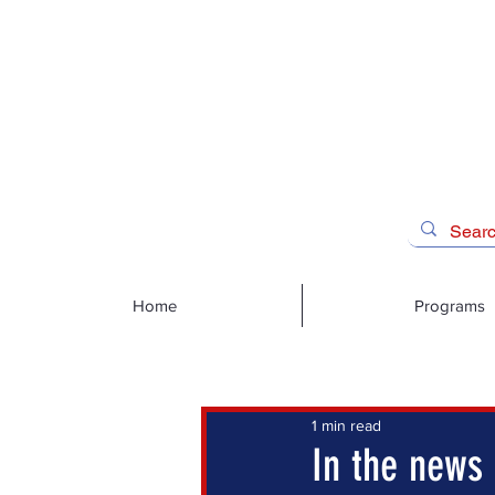
Home
Programs
1 min read
In the news