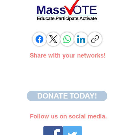
Share with your networks!
DONATE TODAY!
Follow us on social media.