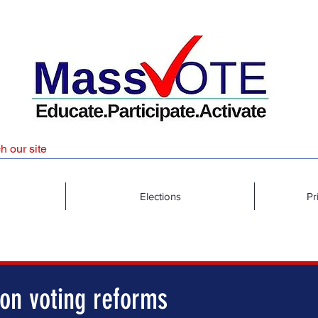
Elections
Pr
 on voting reforms