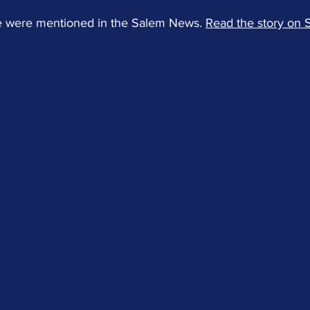
 were mentioned in the Salem News. 
Read the story on 