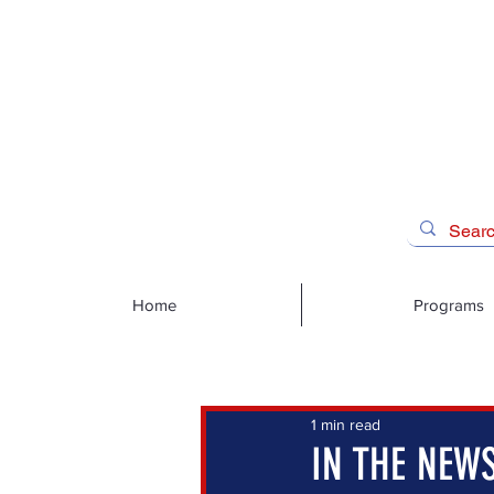
Home
Programs
1 min read
IN THE NEWS: