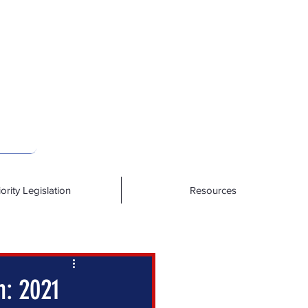
iority Legislation
Resources
n: 2021