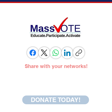
VOTING RIGHTS ADVOCATES, AND
ADOPT
ELECTION OFFICIALS TESTIFY IN
SUPPORT OF SAME DAY REGISTRATION
BILL
Share with your networks!
DONATE TODAY!