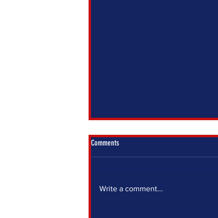
Comments
Write a comment...
IF YOU SIT OUT, SOMEONE ELSE DECIDES