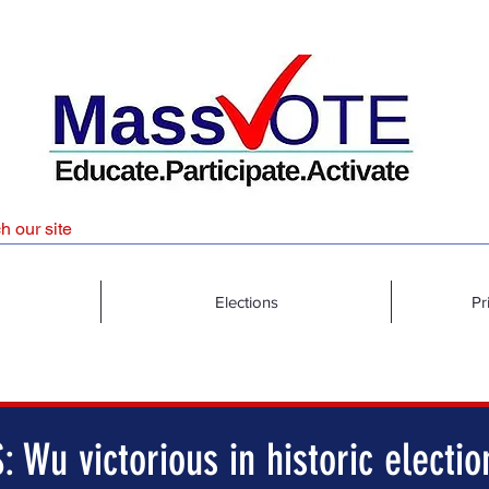
Elections
Pr
 Wu victorious in historic electio