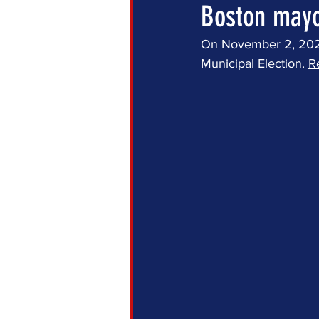
Boston mayor
On November 2, 2021,
Municipal Election. 
R