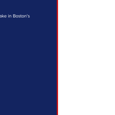
ake in Boston's 