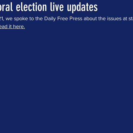
al election live updates
 we spoke to the Daily Free Press about the issues at st
ead it here.