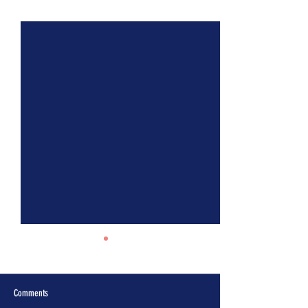
See All
Recent Posts
Comments