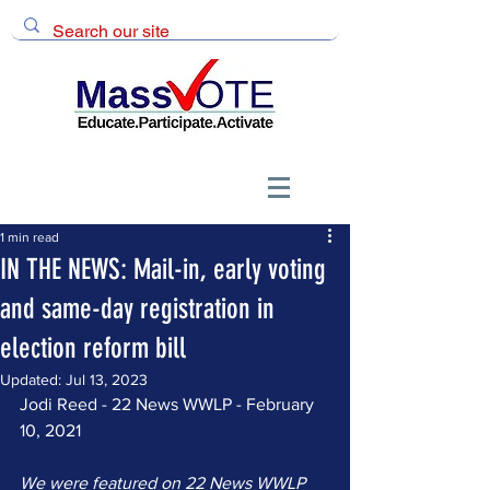
1 min read
IN THE NEWS: Mail-in, early voting
and same-day registration in
election reform bill
Updated:
Jul 13, 2023
Jodi Reed - 22 News WWLP - February 
10, 2021
We were featured on 22 News WWLP 