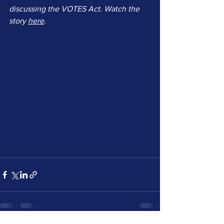
discussing the VOTES Act. Watch the 
story 
here
.