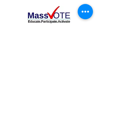
OFFICIALS TESTIFY IN SUPPORT OF
SAME DAY REGISTRATION BILL
Share with your networks!
DONATE TODAY!
Follow us on social media.