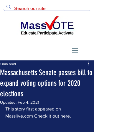
1 min read
Massachusetts Senate passes bill to
expand voting options for 2020
elections
Updated:
Feb 4, 2021
This story first appeared on 
Masslive.com
 Check it out 
here.