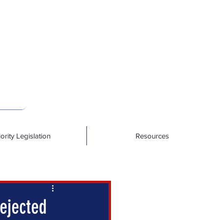
iority Legislation
Resources
ejected