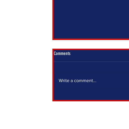
Comments
Write a comment...
IF YOU SIT OUT, SOMEONE ELSE DECIDES
FOR YOU