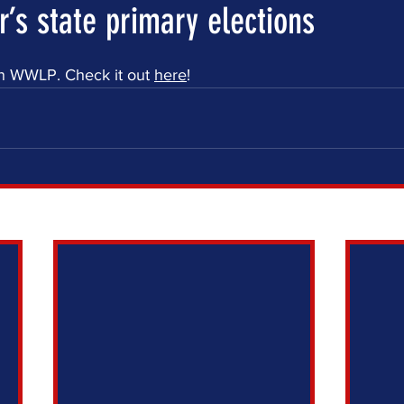
’s state primary elections
n WWLP. Check it out 
here
! 