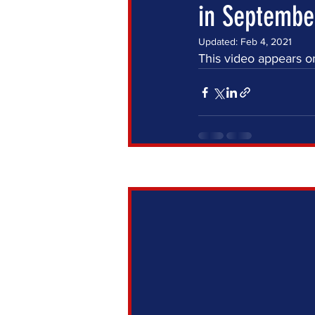
in September
Updated:
Feb 4, 2021
This video appears o
Recent Posts