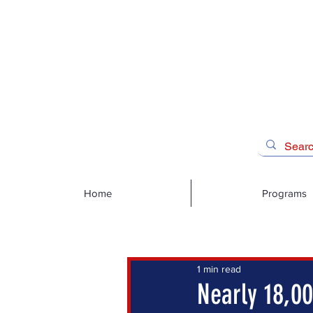
Home
Programs
1 min read
Nearly 18,00