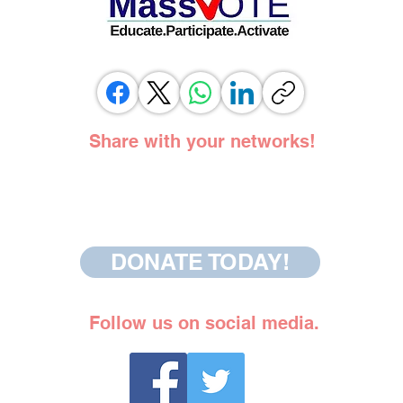
Share with your networks!
DONATE TODAY!
Follow us on social media.