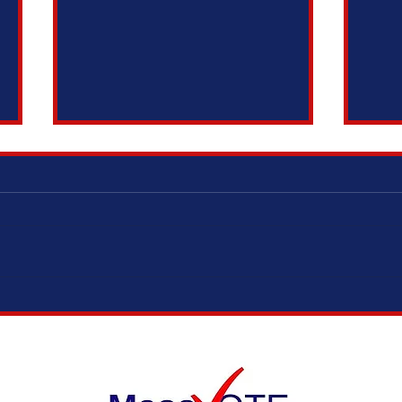
ELECTION MODERNIZATION COALITION,
IT’S 
VOTING RIGHTS ADVOCATES, AND
ADOPT
ELECTION OFFICIALS TESTIFY IN
SUPPORT OF SAME DAY REGISTRATION
BILL