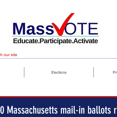
Elections
Pr
0 Massachusetts mail-in ballots r