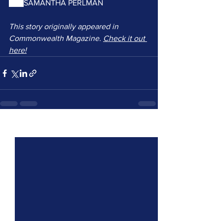
and 
SAMANTHA PERLMAN
This story originally appeared in 
Commonwealth Magazine. 
Check it out 
here!
See All
Recent Posts