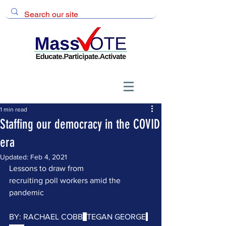
1 min read
Staffing our democracy in the COVID
era
Updated:
Feb 4, 2021
Lessons to draw from 
recruiting poll workers amid the 
pandemic 
BY: 
RACHAEL COBB
, 
TEGAN GEORGE