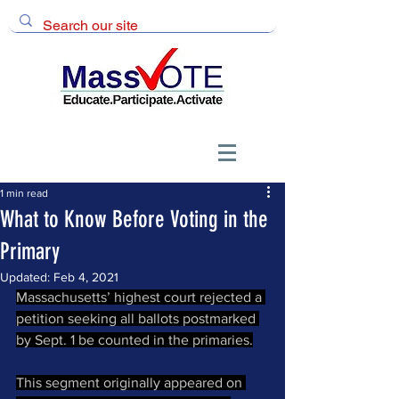
1 min read
What to Know Before Voting in the
Primary
Updated:
Feb 4, 2021
Massachusetts’ highest court rejected a 
petition seeking all ballots postmarked 
by Sept. 1 be counted in the primaries.
This segment originally appeared on 