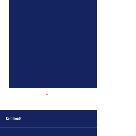
Comments