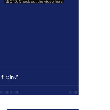
NBC 10. Check out the video 
here!
See All
Recent Posts