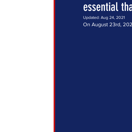
essential th
Updated:
Aug 24, 2021
On August 23rd, 2021,