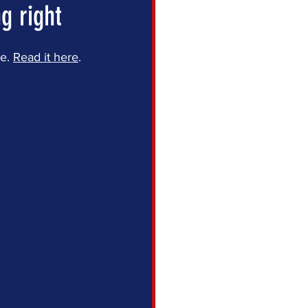
g right
e. 
Read it here
.