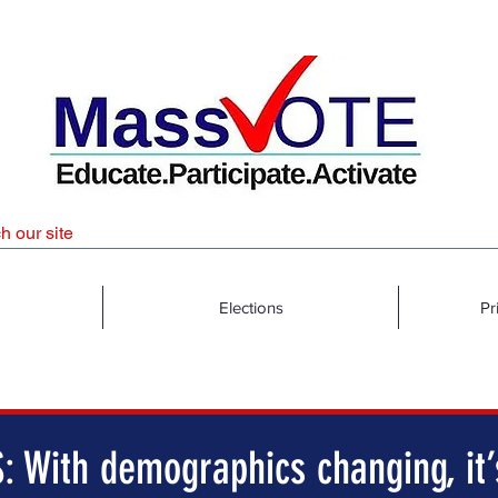
Elections
Pr
: With demographics changing, it’