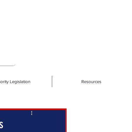
iority Legislation
Resources
s