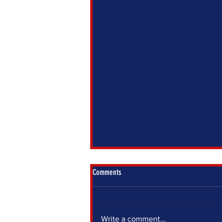
Comments
Write a comment...