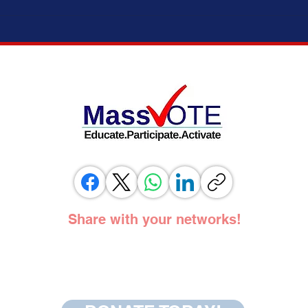
ELECTION MODERNIZATION COALITION,
IT’S 
VOTING RIGHTS ADVOCATES, AND
ADOPT
ELECTION OFFICIALS TESTIFY IN
SUPPORT OF SAME DAY REGISTRATION
BILL
Share with your networks!