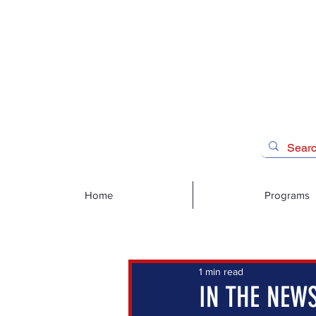
Home
Programs
1 min read
IN THE NEWS