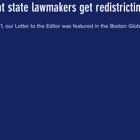
at state lawmakers get redistrictin
 our Letter to the Editor was featured in the Boston Glob