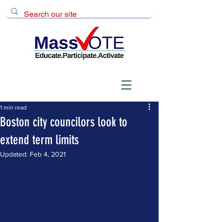
1 min read
Boston city councilors look to
extend term limits
Updated:
Feb 4, 2021