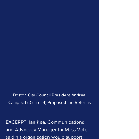
Boston City Council President Andrea 
Campbell (District 4) Proposed the Reforms
EXCERPT: Ian Kea, Communications 
and Advocacy Manager for Mass Vote, 
said his organization would support 