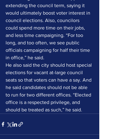
extending the council term, saying it 
would ultimately boost voter interest in 
council elections. Also, councilors 
could spend more time on their jobs, 
and less time campaigning. “For too 
long, and too often, we see public 
officials campaigning for half their time 
in office,” he said.
He also said the city should host special 
elections for vacant at-large council 
seats so that voters can have a say. And 
he said candidates should not be able 
to run for two different offices. “Elected 
office is a respected privilege, and 
should be treated as such,” he said.