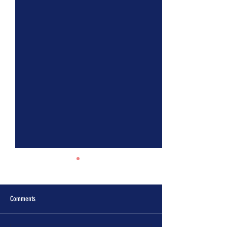
Comments