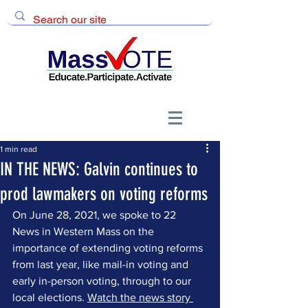
1 min read
IN THE NEWS: Galvin continues to
prod lawmakers on voting reforms
On June 28, 2021, we spoke to 22 
News in Western Mass on the 
importance of extending voting reforms 
from last year, like mail-in voting and 
early in-person voting, through to our 
local elections. 
Watch the news story 