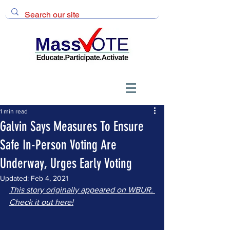
1 min read
Galvin Says Measures To Ensure
Safe In-Person Voting Are
Underway, Urges Early Voting
Updated:
Feb 4, 2021
This story originally appeared on WBUR. 
Check it out here!