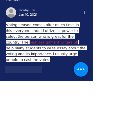
OFFICIALS TESTIFY IN SUPPORT OF
SAME DAY REGISTRATION BILL
fadyhylute
Jan 10, 2021
Voting season comes after much time. In 
this everyone should utilize its power to 
select the person who is great for the 
country. The 
best assignment writers uk
help many students to write essay about the 
voting and its importance. I usually urge 
people to cast the votes.
Like
Reply