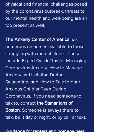
physical and financial challenges posed 
by the coronavirus outbreak, threats to 
our mental health and well-being are all 
too present as well.
The Anxiety Center of America
 has 
numerous resources available to those 
struggling with mental illness. These 
include Expert Quick Tips for Managing 
Coronavirus Anxiety, How to Manage 
Anxiety and Isolation During 
Quarantine, and How to Talk to Your 
Anxious Child or Teen During 
Coronavirus. If you need someone to 
talk to, contact 
the Samaritans of 
Boston
. Someone is always there to 
talk, be it day or night, or by call or text.
Guidance for renters and homeowners: