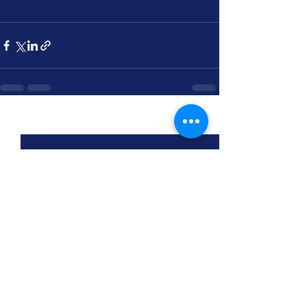
See All
Recent Posts