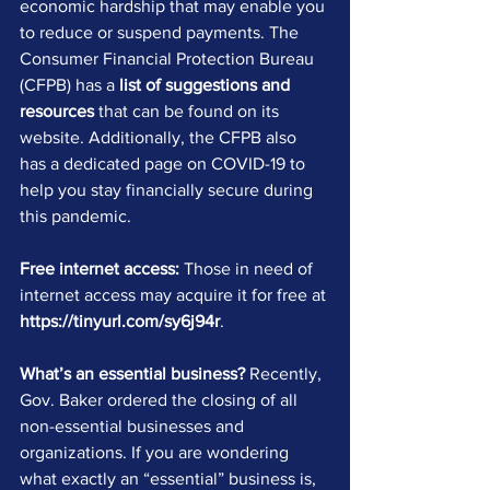
economic hardship that may enable you 
to reduce or suspend payments. The 
Consumer Financial Protection Bureau 
(CFPB) has a 
list of suggestions and 
resources
 that can be found on its 
website. Additionally, the CFPB also 
has a dedicated page on COVID-19 to 
help you stay financially secure during 
this pandemic.
Free internet access:
 Those in need of 
internet access may acquire it for free at 
https://tinyurl.com/sy6j94r
.
What’s an essential business?
 Recently, 
Gov. Baker ordered the closing of all 
non-essential businesses and 
organizations. If you are wondering 
what exactly an “essential” business is, 