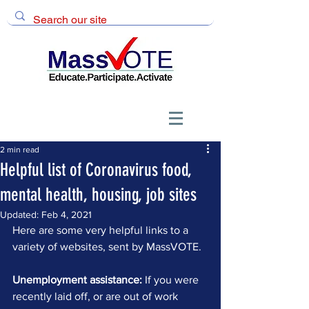
2 min read
Helpful list of Coronavirus food,
mental health, housing, job sites
Updated:
Feb 4, 2021
Here are some very helpful links to a 
variety of websites, sent by MassVOTE.
Unemployment assistance:
 If you were 
recently laid off, or are out of work 