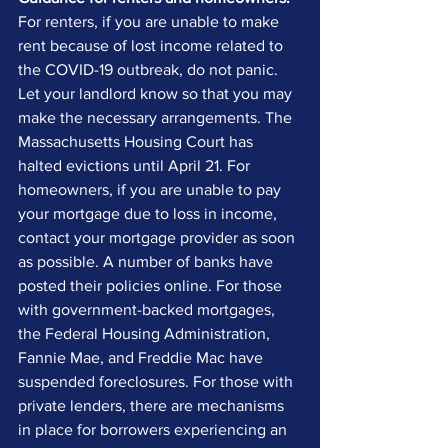
For renters, if you are unable to make 
rent because of lost income related to 
the COVID-19 outbreak, do not panic. 
Let your landlord know so that you may 
make the necessary arrangements. The 
Massachusetts Housing Court has 
halted evictions until April 21. For 
homeowners, if you are unable to pay 
your mortgage due to loss in income, 
contact your mortgage provider as soon 
as possible. A number of banks have 
posted their policies online. For those 
with government-backed mortgages, 
the Federal Housing Administration, 
Fannie Mae, and Freddie Mac have 
suspended foreclosures. For those with 
private lenders, there are mechanisms 
in place for borrowers experiencing an 