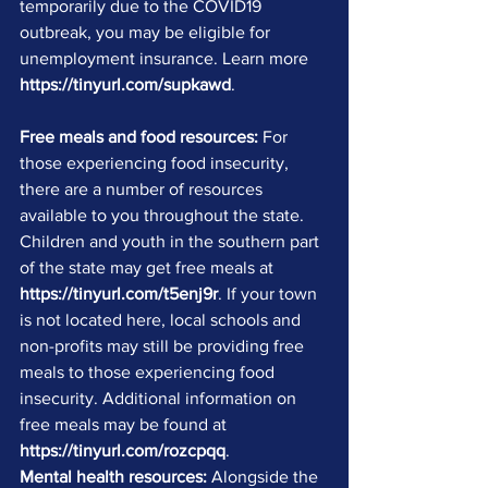
temporarily due to the COVID19 
outbreak, you may be eligible for 
unemployment insurance. Learn more 
https://tinyurl.com/supkawd
.
Free meals and food resources:
 For 
those experiencing food insecurity, 
there are a number of resources 
available to you throughout the state. 
Children and youth in the southern part 
of the state may get free meals at 
https://tinyurl.com/t5enj9r
. If your town 
is not located here, local schools and 
non-profits may still be providing free 
meals to those experiencing food 
insecurity. Additional information on 
free meals may be found at 
https://tinyurl.com/rozcpqq
.
Mental health resources:
 Alongside the 