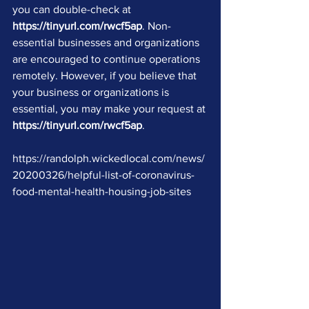
you can double-check at 
https://tinyurl.com/rwcf5ap
. Non-
essential businesses and organizations 
are encouraged to continue operations 
remotely. However, if you believe that 
your business or organizations is 
essential, you may make your request at 
https://tinyurl.com/rwcf5ap
.
https://randolph.wickedlocal.com/news/
20200326/helpful-list-of-coronavirus-
food-mental-health-housing-job-sites