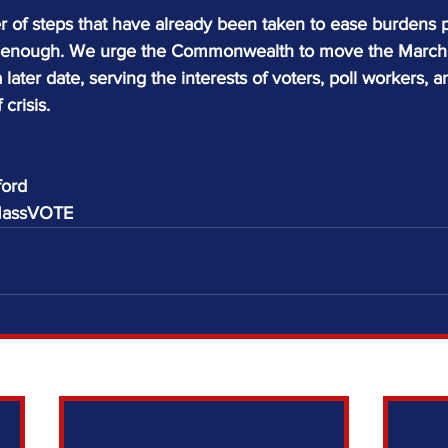
of steps that have already been taken to ease burdens 
not enough. We urge the Commonwealth to move the March 3
 later date, serving the interests of voters, poll workers, a
 crisis.
ford
 MassVOTE