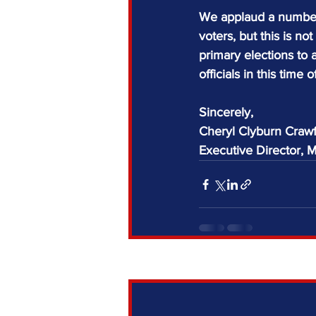
We applaud a number 
voters, but this is 
primary elections to a
officials in this time of
Sincerely,
Cheryl Clyburn Craw
Executive Director,
Recent Posts