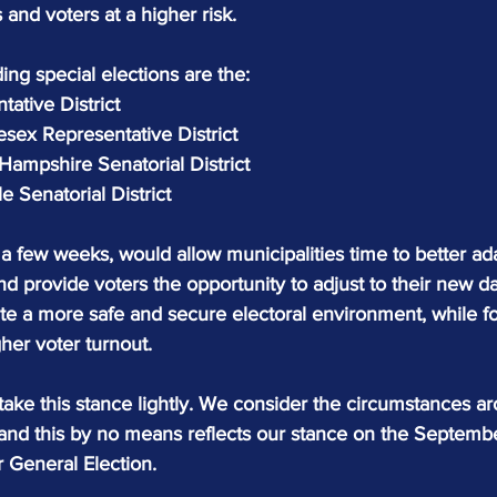
 and voters at a higher risk.
ding special elections are the:
tative District
esex Representative District
mpshire Senatorial District
 Senatorial District
a few weeks, would allow municipalities time to better ada
and provide voters the opportunity to adjust to their new dai
te a more safe and secure electoral environment, while fo
her voter turnout.
ke this stance lightly. We consider the circumstances a
, and this by no means reflects our stance on the Septemb
General Election.