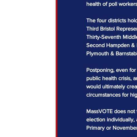
health of poll workers
The four districts hol
Third Bristol Represen
Thirty-Seventh Middl
Second Hampden & Ha
Plymouth & Barnstable
Postponing, even for 
public health crisis, 
would ultimately crea
circumstances for hig
MassVOTE does not ta
election individually
Primary or November 