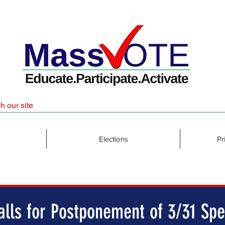
Elections
Pr
lls for Postponement of 3/31 Spe