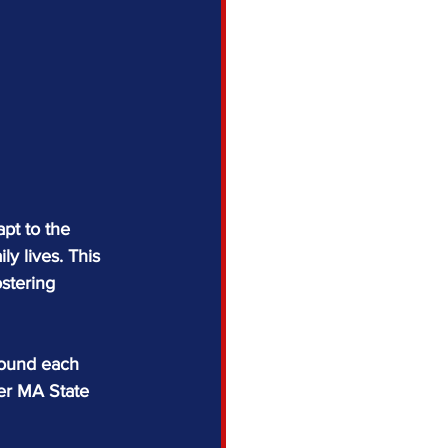
pt to the 
ly lives. This 
stering 
round each 
er MA State 