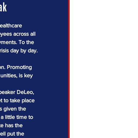
ak
ealthcare 
oyees across all 
yments. To the 
isis day by day.
ion. Promoting 
ities, is key 
Speaker DeLeo, 
t to take place 
s given the 
little time to 
e has the 
ll put the 