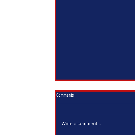
Comments
Write a comment...