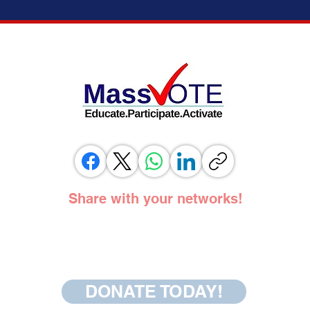
ELECTION MODERNIZATION COALITION,
IT’S 
VOTING RIGHTS ADVOCATES, AND
ADOPT
ELECTION OFFICIALS TESTIFY IN
SUPPORT OF SAME DAY REGISTRATION
BILL
Share with your networks!
DONATE TODAY!