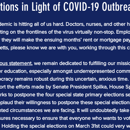
tions in Light of COVID-19 Outbre
mic is hitting all of us hard. Doctors, nurses, and other h
ting on the frontlines of the virus virtually non-stop. Empl
 they will make the ensuing months’ rent or mortgage pa
tts, please know we are with you, working through this cr
ious statement
, we remain dedicated to fulfilling our miss
ter education, especially amongst underrepresented commun
cracy remains robust during this uncertain, anxious time.
ort the efforts made by Senate President Spilka, House 
rks to postpone the four special state primary elections se
laud their willingness to postpone these special election
ed circumstances we are facing. It will undoubtedly take a 
sures necessary to ensure that everyone who wants to vot
  Holding the special elections on March 31st could very we