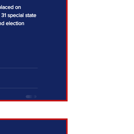
placed on 
1 special state 
nd election 
See All