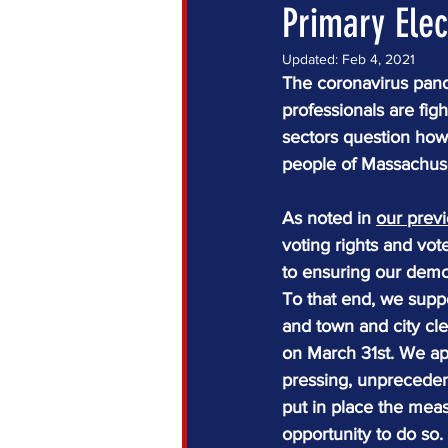
Primary Elec
Updated:
Feb 4, 2021
The coronavirus pande
professionals are figh
sectors question how
people of Massachuse
As noted in 
our prev
voting rights and vo
to ensuring our demo
To that end, we supp
and town and city cle
on March 31st. We app
pressing, unprecedent
put in place the mea
opportunity to do so.