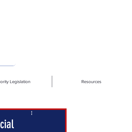
iority Legislation
Resources
cial