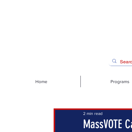
Home
Programs
2 min read
MassVOTE Ca